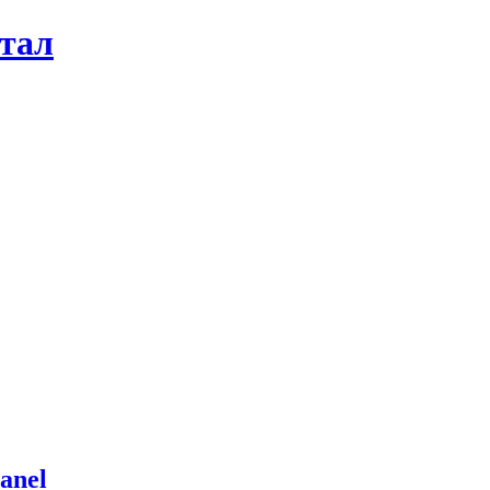
ртал
anel