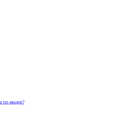
а по акции?