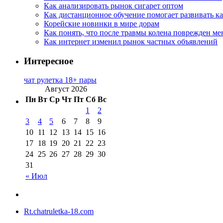
Как анализировать рынок сигарет оптом
Как дистанционное обучение помогает развивать к
Корейские новинки в мире дорам
Как понять, что после травмы колена поврежден ме
Как интернет изменил рынок частных объявлений
Интересное
чат рулетка 18+ пары
Август 2026
Пн
Вт
Ср
Чт
Пт
Сб
Вс
1
2
3
4
5
6
7
8
9
10
11
12
13
14
15
16
17
18
19
20
21
22
23
24
25
26
27
28
29
30
31
« Июл
Rt.chatruletka-18.com