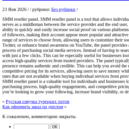
23 Янв 2026 / / рубрики:
Без рубрики
/
SMM reseller panel. SMM reseller panel is a tool that allows individua
serves as a middleman between the service provider and the end user, 
ability to quickly and easily increase social proof on various platform
of followers, making their account appear more popular and attractive
range of services to choose from, allowing users to customize their so
Twitter, or enhance brand awareness on YouTube, the panel provides a
process of purchasing social media services. Instead of having to sear
with just a few clicks. This can be especially useful for businesses lo
access high-quality services from trusted providers. The panel typical
presence remains authentic and credible. This can help you avoid the r
competitive pricing for its services, allowing users to save money whi
rates that are not available when buying individual services from pro
SMM reseller panel is a valuable tool for individuals and businesses 
purchasing process, high-quality engagements, and competitive pricing
you’re looking to grow your following, increase brand visibility, or d
«
Русская озвучка турецких хитов
Как оформить заказ на диплом
»
К сожалению, комментарии закрыты.