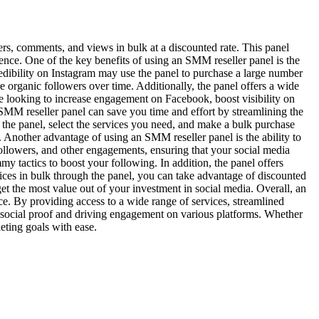
ers, comments, and views in bulk at a discounted rate. This panel
ence. One of the key benefits of using an SMM reseller panel is the
redibility on Instagram may use the panel to purchase a large number
 organic followers over time. Additionally, the panel offers a wide
’re looking to increase engagement on Facebook, boost visibility on
SMM reseller panel can save you time and effort by streamlining the
o the panel, select the services you need, and make a bulk purchase
ly. Another advantage of using an SMM reseller panel is the ability to
 followers, and other engagements, ensuring that your social media
y tactics to boost your following. In addition, the panel offers
vices in bulk through the panel, you can take advantage of discounted
et the most value out of your investment in social media. Overall, an
ce. By providing access to a wide range of services, streamlined
ng social proof and driving engagement on various platforms. Whether
eting goals with ease.