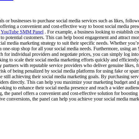
ls or businesses to purchase social media services such as likes, follow
offering a convenient and cost-effective way to boost social media pres
s
YouTube SMM Panel
. For example, a business looking to establish c
 to potential customers. This can help boost engagement and attract more
cial media marketing strategy to suit their specific needs. Whether you
 one-stop shop for all your social media needs. Furthermore, using an 
ch for individual providers and negotiate prices, you can simply log int
oking to scale their social media marketing efforts quickly and efficient
ly partners with reputable service providers who deliver genuine likes,
isk of being penalized by social media platforms for using fake or spamm
le still achieving their social media marketing goals. By purchasing ser
viders directly. This can help you maximize your marketing budget and g
looking to enhance their social media presence and reach a wider audien
, the panel offers a convenient and cost-effective solution for boosti
rive conversions, the panel can help you achieve your social media mark