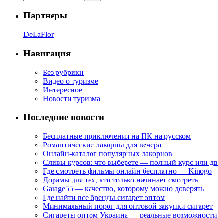
Партнеры
DeLaFlor
Навигация
Без рубрики
Видео о туризме
Интересное
Новости туризма
Последние новости
Бесплатные приключения на ПК на русском
Романтические лакорны для вечера
Онлайн-каталог популярных лакорнов
Сливы курсов: что выберете — полный курс или дв
Где смотреть фильмы онлайн бесплатно — Kinogo
Дорамы для тех, кто только начинает смотреть
Garage55 — качество, которому можно доверять
Где найти все бренды сигарет оптом
Минимальный порог для оптовой закупки сигарет
Сигареты оптом Украина — реальные возможности