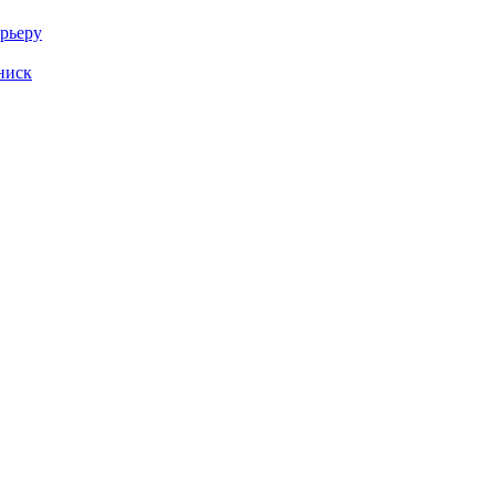
арьеру
ниск