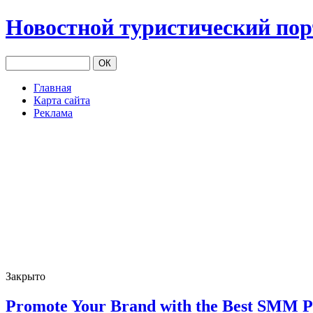
Новостной туристический по
Главная
Карта сайта
Реклама
Закрыто
Promote Your Brand with the Best SMM P