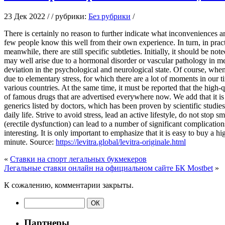
23 Дек 2022 / / рубрики:
Без рубрики
/
There is certainly no reason to further indicate what inconveniences are
few people know this well from their own experience. In turn, in practi
meanwhile, there are still specific subtleties. Initially, it should be no
may well arise due to a hormonal disorder or vascular pathology in men,
deviation in the psychological and neurological state. Of course, when
due to elementary stress, for which there are a lot of moments in our t
various countries. At the same time, it must be reported that the high-
of famous drugs that are advertised everywhere now. We add that it is i
generics listed by doctors, which has been proven by scientific studies 
daily life. Strive to avoid stress, lead an active lifestyle, do not stop
(erectile dysfunction) can lead to a number of significant complicatio
interesting. It is only important to emphasize that it is easy to buy a h
minute. Source:
https://levitra.global/levitra-originale.html
«
Ставки на спорт легальных букмекеров
Легальные ставки онлайн на официальном сайте БК Mostbet
»
К сожалению, комментарии закрыты.
Партнеры