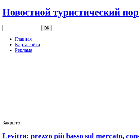
Новостной туристический по
Главная
Карта сайта
Реклама
Закрыто
Levitra: prezzo più basso sul mercato, con