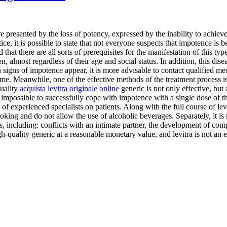
 presented by the loss of potency, expressed by the inability to achieve 
ce, it is possible to state that not everyone suspects that impotence is 
ted that there are all sorts of prerequisites for the manifestation of this t
 almost regardless of their age and social status. In addition, this dis
 signs of impotence appear, it is more advisable to contact qualified med
ime. Meanwhile, one of the effective methods of the treatment process is
quality
acquista levitra originale online
generic is not only effective, but 
mpossible to successfully cope with impotence with a single dose of the d
of experienced specialists on patients. Along with the full course of lev
 smoking and do not allow the use of alcoholic beverages. Separately, it is
ns, including: conflicts with an intimate partner, the development of co
igh-quality generic at a reasonable monetary value, and levitra is not an e