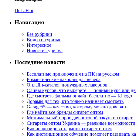
DeLaFlor
Навигация
Без рубрики
Видео о туризме
Интересное
Новости туризма
Последние новости
Бесплатные приключения на ПК на русском
Романтические лакорны для вечера
Онлайн-каталог популярных лакорнов
Сливы курсов: что выберете — полный курс или дв
Где смотреть фильмы онлайн бесплатно — Kinogo
Дорамы для тех, кто только начинает смотреть
Garage55 — качество, которому можно доверять
Где найти все бренды сигарет оптом
Минимальный порог для оптовой закупки сигарет
Сигареты оптом Украина — реальные возможности
Как анализировать рынок сигарет оптом
Как дистанционное обучение помогает развивать к