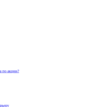
а по акции?
арьеру