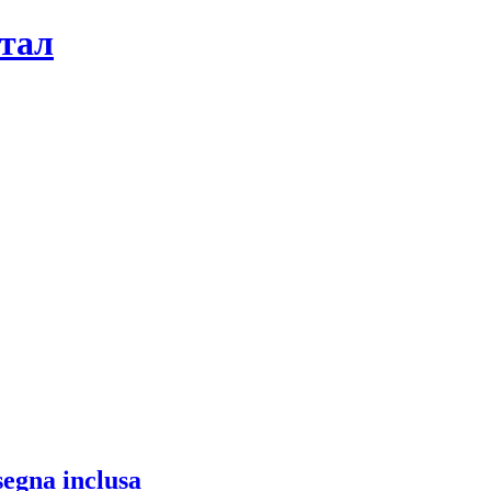
ртал
segna inclusa