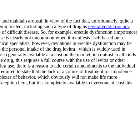
and maintain arousal, in view of the fact that, unfortunately, quite a
being treated, including such a type of drug as
levitra vendita sicura
,
ype of difficult disease. So, for example, erectile dysfunction (impotence)
ease is clearly not uncommon when it manifests itself based on a
ical specialists, however, deviations in erectile dysfunction may be
 the personal intake of the drug levitra , which is widely used in
also generally available at a cost on the market, in contrast to all kinds
rug, this requires a full course with the use of levitra or other
itra use, there is a reason to add certain amendments to the individual
 required to state that the lack of a course of treatment for impotence
mplexes of behavior, which obviously will not make life more
xception here, but it is completely available to everyone at least this